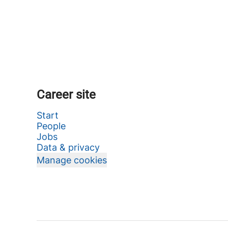
Career site
Start
People
Jobs
Data & privacy
Manage cookies