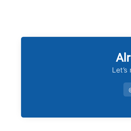
Al
Let’s