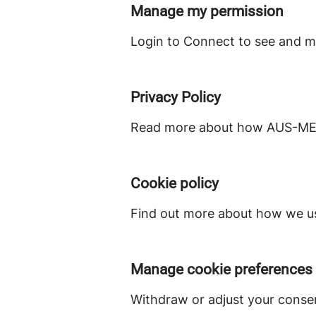
Manage my permission
Login to Connect to see and m
Privacy Policy
Read more about how AUS-MEAT
Cookie policy
Find out more about how we us
Manage cookie preferences
Withdraw or adjust your conse