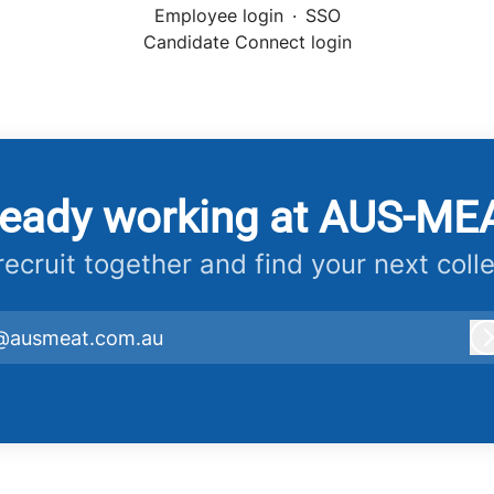
Employee login
·
SSO
Candidate Connect login
ready working at AUS-ME
 recruit together and find your next coll
@ausmeat.com.au