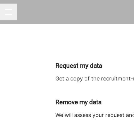
CAREER MENU
Request my data
Get a copy of the recruitment-
Remove my data
We will assess your request an