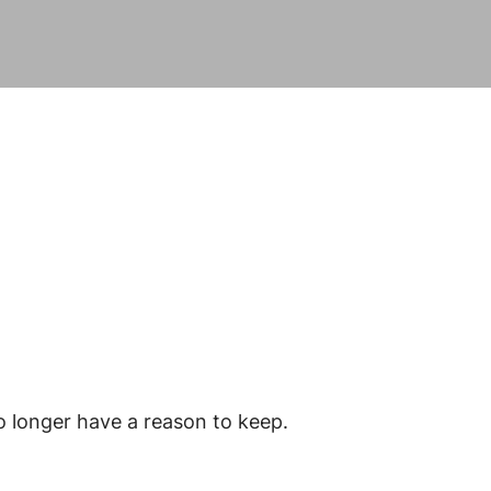
o longer have a reason to keep.