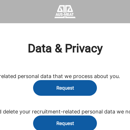
Data & Privacy
related personal data that we process about you.
Request
d delete your recruitment-related personal data we n
Request