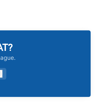
AT?
eague.
Log in