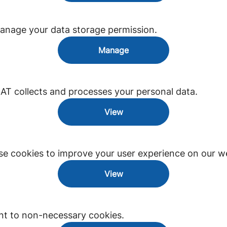
anage your data storage permission.
Manage
 collects and processes your personal data.
View
e cookies to improve your user experience on our we
View
nt to non-necessary cookies.