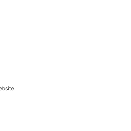
bsite.